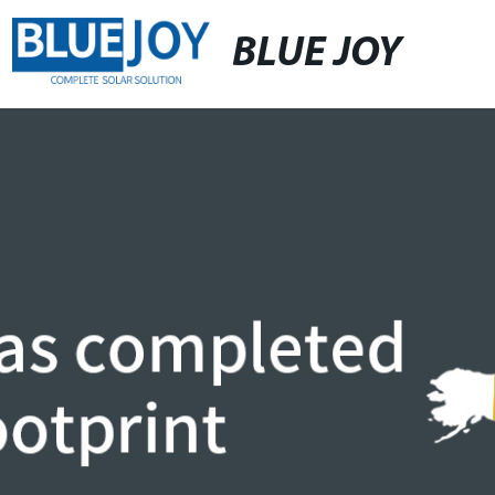
BLUE JOY