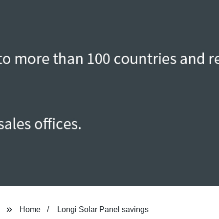
Home
Longi Solar Panel savings