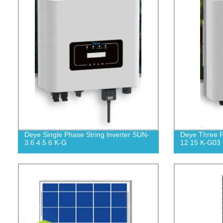
Deye Single Phase String lnverter SUN-
Deye Three P
3.6 4 5 6 K-G
12 15 K-G03