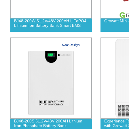
BJ48-200W 51.2V/48V 200AH LiFePO4
Growatt MIN
Lithium Ion Battery Bank Smart BMS
BJ48-200S 51.2V/48V 200AH Lithium
Experience T
Iron Phosphate Battery Bank
with Growat