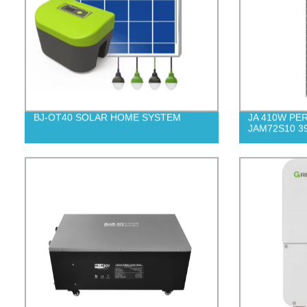
BJ-OT40 SOLAR HOME SYSTEM
JA 410W PERC
JAM72S10 3