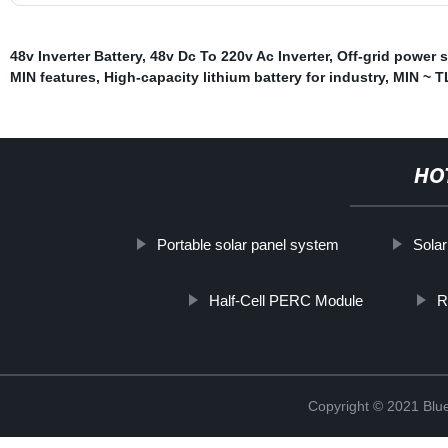
48v Inverter Battery
,
48v Dc To 220v Ac Inverter
,
Off-grid power 
MIN features
,
High-capacity lithium battery for industry
,
MIN ~ T
HO
Portable solar panel system
Solar
Half-Cell PERC Module
R
Copyright © 2021 Blu