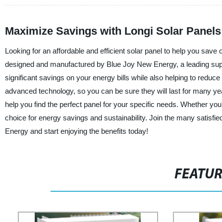
Maximize Savings with Longi Solar Panels
Looking for an affordable and efficient solar panel to help you save 
designed and manufactured by Blue Joy New Energy, a leading suppl
significant savings on your energy bills while also helping to reduc
advanced technology, so you can be sure they will last for many yea
help you find the perfect panel for your specific needs. Whether yo
choice for energy savings and sustainability. Join the many satis
Energy and start enjoying the benefits today!
FEATU