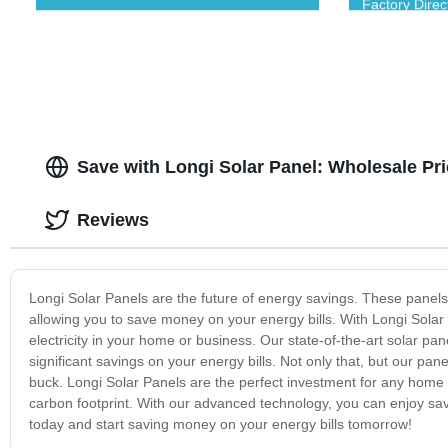
Factory Direc
Save with Longi Solar Panel: Wholesale Pri
Reviews
Longi Solar Panels are the future of energy savings. These panel
allowing you to save money on your energy bills. With Longi Solar P
electricity in your home or business. Our state-of-the-art solar 
significant savings on your energy bills. Not only that, but our pa
buck. Longi Solar Panels are the perfect investment for any home 
carbon footprint. With our advanced technology, you can enjoy savi
today and start saving money on your energy bills tomorrow!