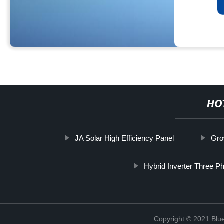
HO
JA Solar High Efficiency Panel
Gro
Hybrid Inverter Three P
Copyright © 2021 Blu