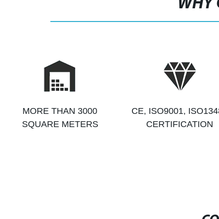
WHY 
MORE THAN 3000
CE, ISO9001, ISO134
SQUARE METERS
CERTIFICATION