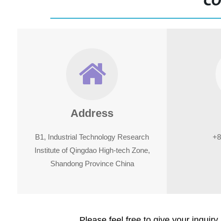
CO
Address
B1, Industrial Technology Research
+8
Institute of Qingdao High-tech Zone,
Shandong Province China
Please feel free to give your inquiry