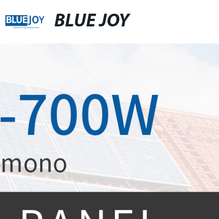
BLUE JOY