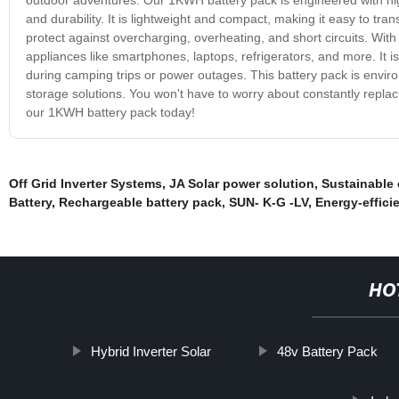
and durability. It is lightweight and compact, making it easy to tra
protect against overcharging, overheating, and short circuits. Wit
appliances like smartphones, laptops, refrigerators, and more. It is
during camping trips or power outages. This battery pack is environ
storage solutions. You won't have to worry about constantly replacin
our 1KWH battery pack today!
Off Grid Inverter Systems
,
JA Solar power solution
,
Sustainable 
Battery
,
Rechargeable battery pack
,
SUN- K-G -LV
,
Energy-efficie
HO
Hybrid Inverter Solar
48v Battery Pack