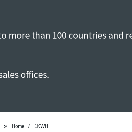
Home
1KWH