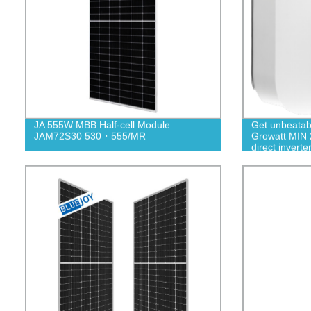
JA 555W MBB Half-cell Module
Get unbeatab
JAM72S30 530・555/MR
Growatt MIN 
direct inverte