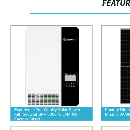
FEATU
Experience Top-Quality Solar Power
Factory Direc
with Growatt SPF 3000TL LVM-US
Module JAM6
Factory Direct