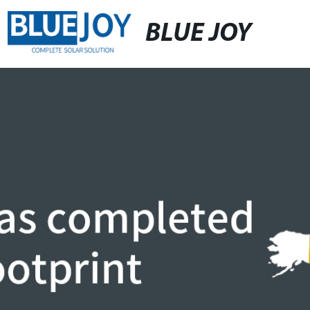
BLUE JOY