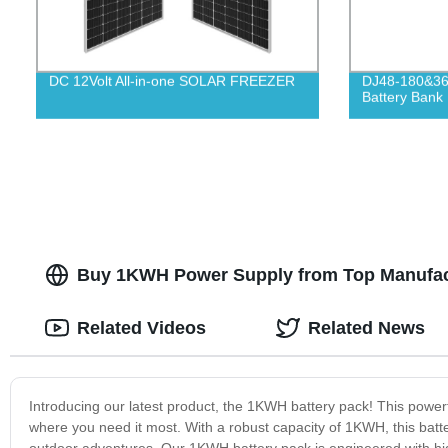
DC 12Volt All-in-one SOLAR FREEZER
DJ48-180&360
Battery Bank
Buy 1KWH Power Supply from Top Manufact
Related Videos
Related News
Introducing our latest product, the 1KWH battery pack! This powerf
where you need it most. With a robust capacity of 1KWH, this batte
outdoor adventures. Our 1KWH battery pack is engineered with h