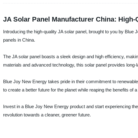
JA Solar Panel Manufacturer China: High
Introducing the high-quality JA solar panel, brought to you by Blue J
panels in China.
The JA solar panel boasts a sleek design and high efficiency, making 
materials and advanced technology, this solar panel provides long-
Blue Joy New Energy takes pride in their commitment to renewable 
to create a better future for the planet while reaping the benefits of a
Invest in a Blue Joy New Energy product and start experiencing the
revolution towards a cleaner, greener future.