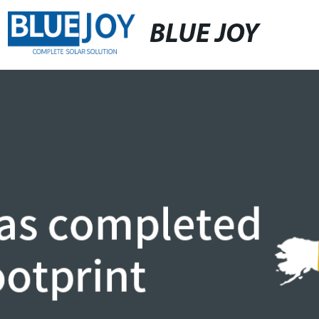
BLUE JOY