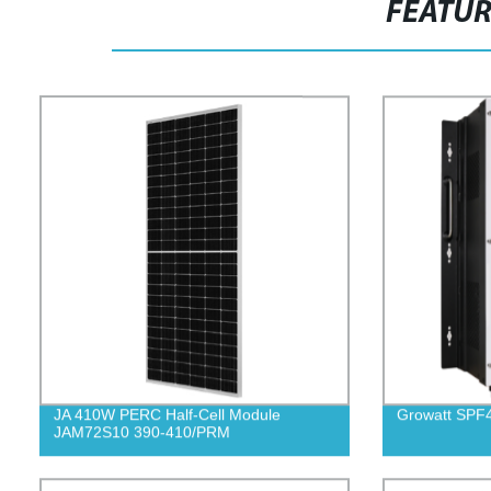
FEATU
JA 410W PERC Half-Cell Module
Growatt SP
JAM72S10 390-410/PRM