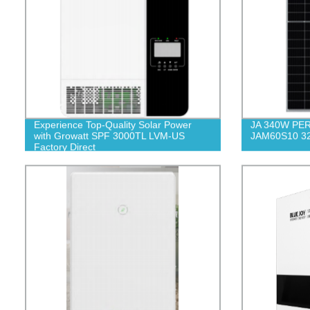
Experience Top-Quality Solar Power
JA 340W PERC
with Growatt SPF 3000TL LVM-US
JAM60S10 3
Factory Direct