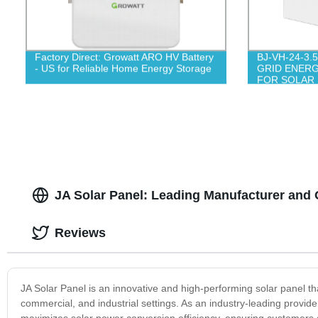
Factory Direct: Growatt ARO HV Battery
BJ-VH-24-3.
- US for Reliable Home Energy Storage
GRID ENER
FOR SOLAR
JA Solar Panel: Leading Manufacturer and
Reviews
JA Solar Panel is an innovative and high-performing solar panel tha
commercial, and industrial settings. As an industry-leading provid
maximizes solar power conversion efficiency, ensuring customers g