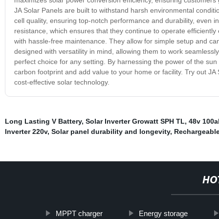
JA Solar Panels are built to withstand harsh environmental conditio
cell quality, ensuring top-notch performance and durability, even in
resistance, which ensures that they continue to operate efficiently
with hassle-free maintenance. They allow for simple setup and ca
designed with versatility in mind, allowing them to work seamless
perfect choice for any setting. By harnessing the power of the sun
carbon footprint and add value to your home or facility. Try out JA 
cost-effective solar technology.
Long Lasting V Battery
,
Solar Inverter Growatt SPH TL
,
48v 100a
Inverter 220v
,
Solar panel durability and longevity
,
Rechargeable
HO
MPPT charger
Energy storage