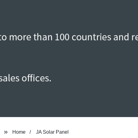
Home
JA Solar Panel