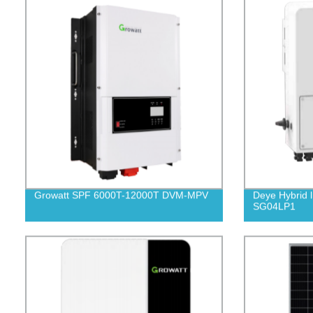
Growatt SPF 6000T-12000T DVM-MPV
Deye Hybrid l
SG04LP1